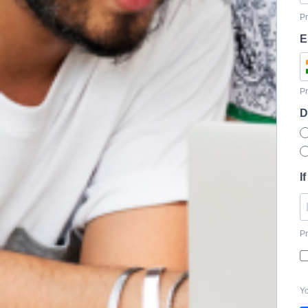
Pr
E
Pr
D
I
Pr
Yo