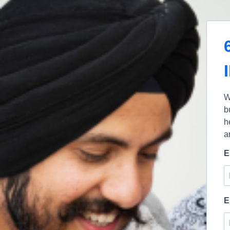
W
b
h
a
E
E