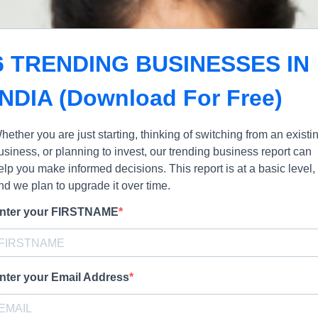
6 TRENDING BUSINESSES IN
INDIA (Download For Free)
hether you are just starting, thinking of switching from an existi
usiness, or planning to invest, our trending business report can
elp you make informed decisions. This report is at a basic level,
nd we plan to upgrade it over time.
nter your FIRSTNAME
nter your Email Address