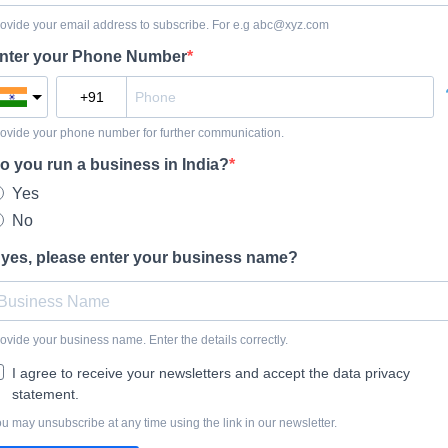
ovide your email address to subscribe. For e.g
abc@xyz.com
nter your Phone Number
ovide your phone number for further communication.
o you run a business in India?
Yes
No
f yes, please enter your business name?
ovide your business name. Enter the details correctly.
I agree to receive your newsletters and accept the data privacy
statement.
u may unsubscribe at any time using the link in our newsletter.